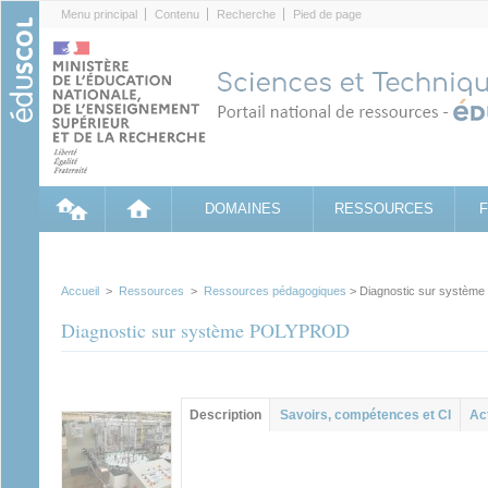
Cookies management panel
Menu principal
Contenu
Recherche
Pied de page
DOMAINES
RESSOURCES
Accueil
>
Ressources
>
Ressources pédagogiques
> Diagnostic sur systè
Diagnostic sur système POLYPROD
Contenu principal
Description
(onglet
Savoirs, compétences et CI
Ac
actif)