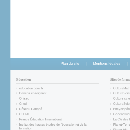
Plan du site
Mentions légales
Éducation
Sites de form
education.gouv.fr
CultureMat
(link is external)
(link is ex
Devenir enseignant
CultureScie
(link is external)
(link is ex
Onisep
Culture scie
(link is external)
Cned
CultureSci
(link is external)
(link is ex
Réseau Canopé
Encyclopédi
(link is external)
(link is ex
CLEMI
Géoconflue
(link is external)
(link is ex
France Éducation International
La Clé des 
(link is external)
(link is ex
Institut des hautes études de l'éducation et de la
Planet-Terr
(link is ex
formation
Planet-Vie