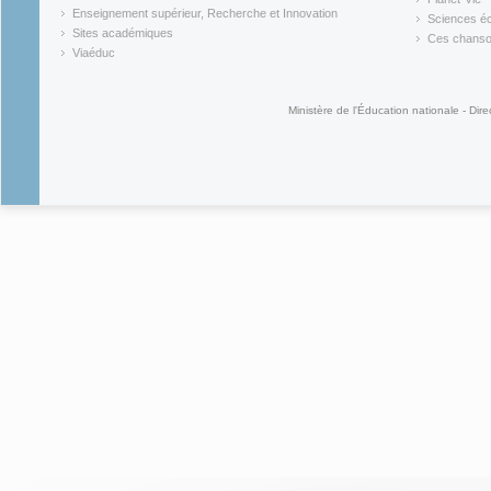
(link is external)
(link is ex
Enseignement supérieur, Recherche et Innovation
Sciences éc
(link is external)
(link is ex
Sites académiques
Ces chansons
(link is external)
(link is ex
Viaéduc
(link is external)
Ministère de l'Éducation nationale - Dire