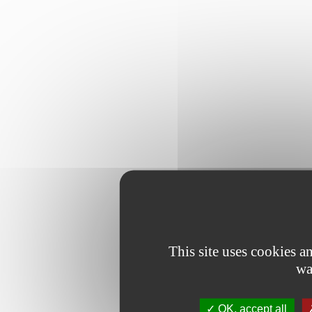
This site uses cookies 
wa
OK, accept all