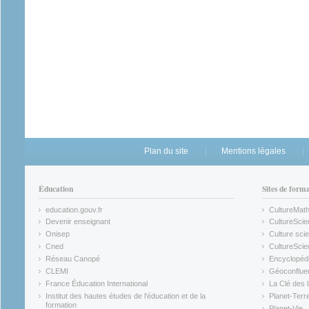
Plan du site
Mentions légales
Éducation
Sites de form
education.gouv.fr
CultureMat
(link is external)
(link is ex
Devenir enseignant
CultureScie
(link is external)
(link is ex
Onisep
Culture scie
(link is external)
Cned
CultureSci
(link is external)
(link is ex
Réseau Canopé
Encyclopédi
(link is external)
(link is ex
CLEMI
Géoconflue
(link is external)
(link is ex
France Éducation International
La Clé des 
(link is external)
(link is ex
Institut des hautes études de l'éducation et de la
Planet-Terr
(link is ex
formation
Planet-Vie