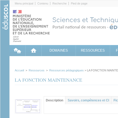
Cookies management panel
Menu principal
Contenu
Recherche
Pied de page
DOMAINES
RESSOURCES
Accueil
>
Ressources
>
Ressources pédagogiques
> LA FONCTION MAINT
LA FONCTION MAINTENANCE
Contenu principal
Description
(onglet
Savoirs, compétences et CI
Fic
actif)