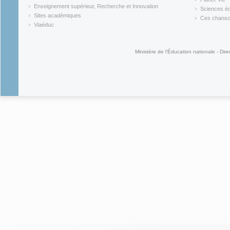
(link is external)
(link is ex
Enseignement supérieur, Recherche et Innovation
Sciences éc
(link is external)
(link is ex
Sites académiques
Ces chansons
(link is external)
(link is ex
Viaéduc
(link is external)
Ministère de l'Éducation nationale - Dire