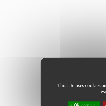
This site uses cookies 
wa
OK, accept all