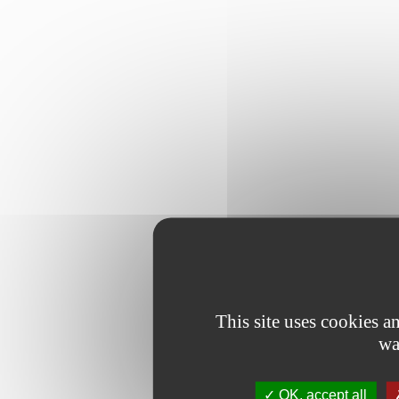
This site uses cookies 
wa
OK, accept all