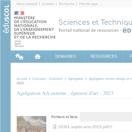
Cookies management panel
Menu principal
Contenu
Recherche
Pied de page
DOMAINES
RESSOURCES
Accueil
>
Concours - Examens
>
Agrégation
>
Agrégation section design et m
2023
Agrégation AA externe - épreuve d'art - 2023
Groupe principal
Fichiers et liens
(onglet
actif)
(link is externa
16361-sujets-arts-2023.pdf