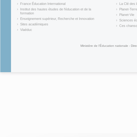
(link is external)
(link is ex
France Éducation International
La Clé des 
(link is external)
(link is ex
Institut des hautes études de l'éducation et de la
Planet-Terr
(link is ex
formation
Planet-Vie
(link is external)
(link is ex
Enseignement supérieur, Recherche et Innovation
Sciences éc
(link is external)
(link is ex
Sites académiques
Ces chansons
(link is external)
(link is ex
Viaéduc
(link is external)
Ministère de l'Éducation nationale - Dire