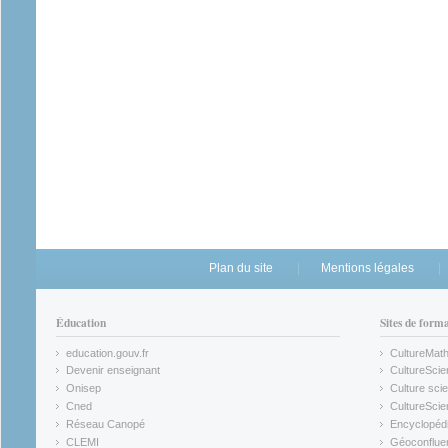
Plan du site
Mentions légales
Éducation
Sites de form
education.gouv.fr
CultureMat
(link is external)
(link is ex
Devenir enseignant
CultureScie
(link is external)
(link is ex
Onisep
Culture scie
(link is external)
Cned
CultureSci
(link is external)
(link is ex
Réseau Canopé
Encyclopédi
(link is external)
(link is ex
CLEMI
Géoconflue