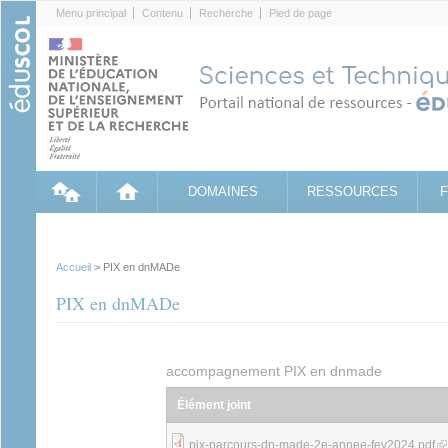
Cookies management panel
Menu principal
Contenu
Recherche
Pied de page
DOMAINES
RESSOURCES
Accueil
> PIX en dnMADe
PIX en dnMADe
accompagnement PIX en dnmade
Élément joint
(link 
pix-parcours-dn-made-2e-annee-fev2024.pdf