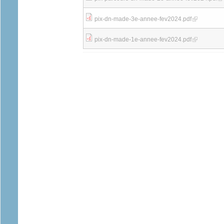
(link is external
pix-dn-made-3e-annee-fev2024.pdf
(link is external
pix-dn-made-1e-annee-fev2024.pdf