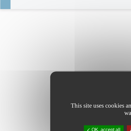
This site uses cookies 
wa
OK, accept all