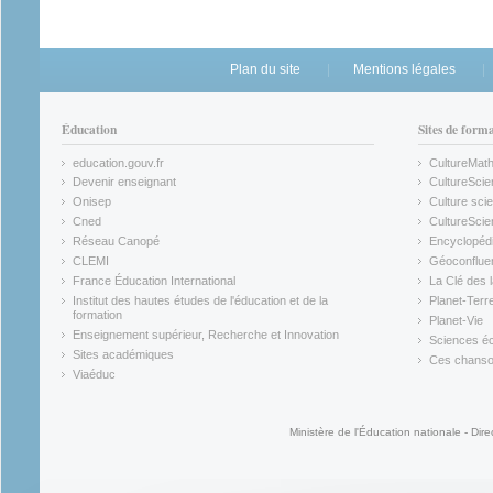
Plan du site
Mentions légales
Éducation
Sites de form
education.gouv.fr
CultureMat
(link is external)
(link is ex
Devenir enseignant
CultureScie
(link is external)
(link is ex
Onisep
Culture scie
(link is external)
Cned
CultureSci
(link is external)
(link is ex
Réseau Canopé
Encyclopédi
(link is external)
(link is ex
CLEMI
Géoconflue
(link is external)
(link is ex
France Éducation International
La Clé des 
(link is external)
(link is ex
Institut des hautes études de l'éducation et de la
Planet-Terr
(link is ex
formation
Planet-Vie
(link is external)
(link is ex
Enseignement supérieur, Recherche et Innovation
Sciences éc
(link is external)
(link is ex
Sites académiques
Ces chansons
(link is external)
(link is ex
Viaéduc
(link is external)
Ministère de l'Éducation nationale - Dire