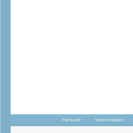
Plan du site
Mentions légales