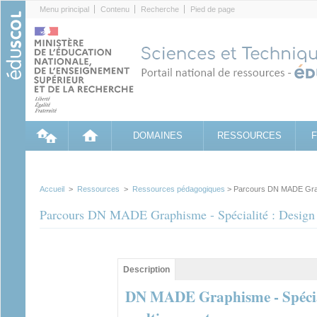
Cookies management panel
Menu principal
Contenu
Recherche
Pied de page
DOMAINES
RESSOURCES
Accueil
>
Ressources
>
Ressources pédagogiques
> Parcours DN MADE Graphi
Parcours DN MADE Graphisme - Spécialité : Design d
Contenu principal
Description
(onglet
actif)
DN MADE Graphisme - Spéciali