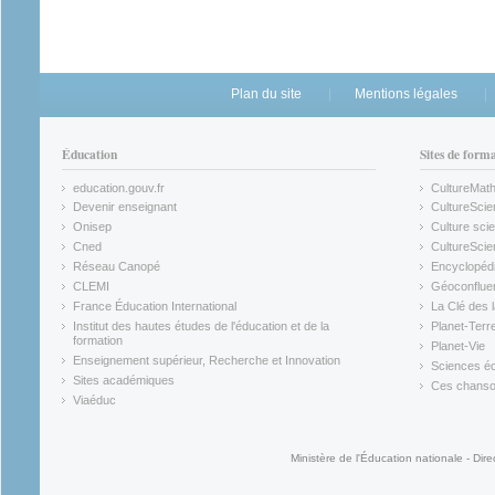
Plan du site
Mentions légales
Éducation
Sites de form
education.gouv.fr
CultureMat
(link is external)
(link is ex
Devenir enseignant
CultureScie
(link is external)
(link is ex
Onisep
Culture scie
(link is external)
Cned
CultureSci
(link is external)
(link is ex
Réseau Canopé
Encyclopédi
(link is external)
(link is ex
CLEMI
Géoconflue
(link is external)
(link is ex
France Éducation International
La Clé des 
(link is external)
(link is ex
Institut des hautes études de l'éducation et de la
Planet-Terr
(link is ex
formation
Planet-Vie
(link is external)
(link is ex
Enseignement supérieur, Recherche et Innovation
Sciences éc
(link is external)
(link is ex
Sites académiques
Ces chansons
(link is external)
(link is ex
Viaéduc
(link is external)
Ministère de l'Éducation nationale - Dire