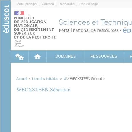
Cookies management panel
Menu principal
Contenu
Recherche
Pied de page
DOMAINES
RESSOURCES
Accueil
>
Liste des individus
>
W
> WECXSTEEN Sébastien
WECXSTEEN Sébastien