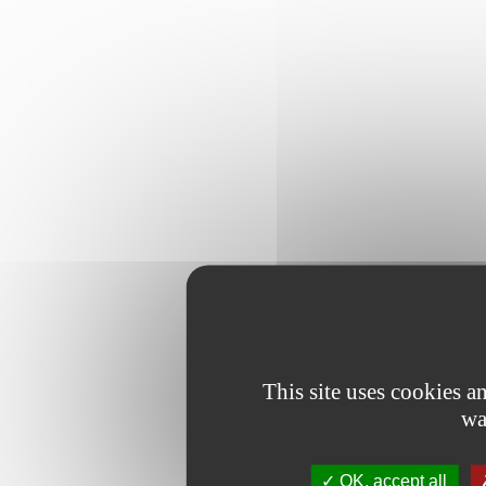
This site uses cookies 
wa
OK, accept all