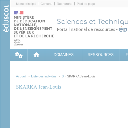
Cookies management panel
Menu principal
Contenu
Recherche
Pied de page
DOMAINES
RESSOURCES
Accueil
>
Liste des individus
>
S
> SKARKA Jean-Louis
SKARKA Jean-Louis