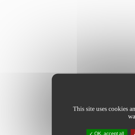
This site uses cookies 
wa
OK, accept all