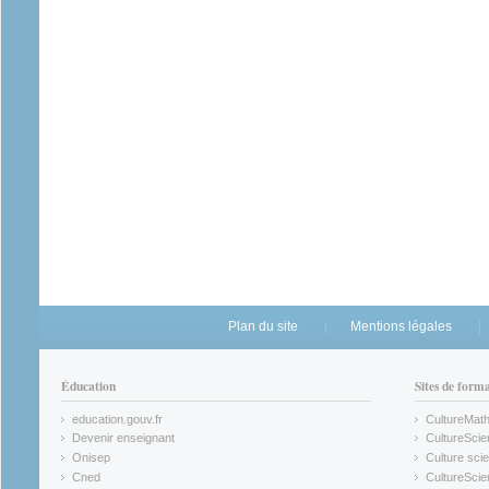
Plan du site
Mentions légales
Éducation
Sites de form
education.gouv.fr
CultureMat
(link is external)
(link is ex
Devenir enseignant
CultureScie
(link is external)
(link is ex
Onisep
Culture scie
(link is external)
Cned
CultureSci