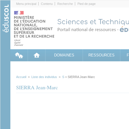
Cookies management panel
Menu principal
Contenu
Recherche
Pied de page
DOMAINES
RESSOURCES
Accueil
>
Liste des individus
>
S
> SIERRA Jean-Marc
SIERRA Jean-Marc