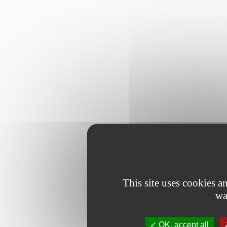
This site uses cookies 
wa
OK, accept all