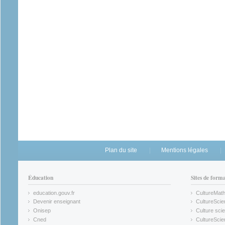
Plan du site
Mentions légales
Éducation
Sites de form
education.gouv.fr
CultureMat
(link is external)
(link is ex
Devenir enseignant
CultureScie
(link is external)
(link is ex
Onisep
Culture scie
(link is external)
Cned
CultureSci