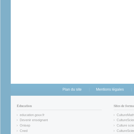
Plan du site
Mentions légales
Éducation
Sites de form
education.gouv.fr
CultureMat
(link is external)
(link is ex
Devenir enseignant
CultureScie
(link is external)
(link is ex
Onisep
Culture scie
(link is external)
Cned
CultureSci