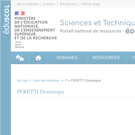
Cookies management panel
Menu principal
Contenu
Recherche
Pied de page
DOMAINES
RESSOURCES
Accueil
>
Liste des individus
>
P
> PERETTI Dominique
PERETTI Dominique