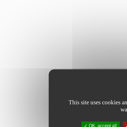
This site uses cookies 
wa
OK, accept all