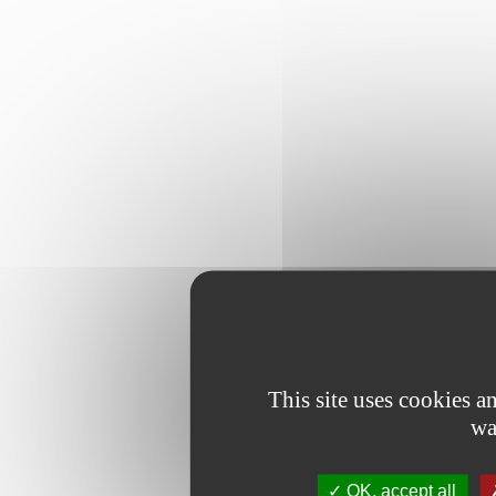
This site uses cookies 
wa
OK, accept all