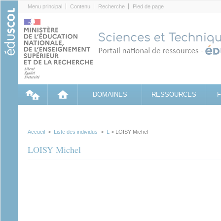
Cookies management panel
Menu principal
Contenu
Recherche
Pied de page
DOMAINES
RESSOURCES
Accueil
>
Liste des individus
>
L
> LOISY Michel
LOISY Michel