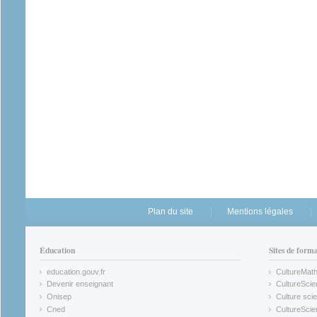
Plan du site
Mentions légales
Éducation
Sites de form
education.gouv.fr
CultureMat
(link is external)
(link is ex
Devenir enseignant
CultureScie
(link is external)
(link is ex
Onisep
Culture scie
(link is external)
Cned
CultureSci