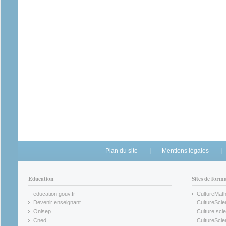
Plan du site
Mentions légales
Éducation
Sites de form
education.gouv.fr
CultureMat
(link is external)
(link is ex
Devenir enseignant
CultureScie
(link is external)
(link is ex
Onisep
Culture scie
(link is external)
Cned
CultureSci