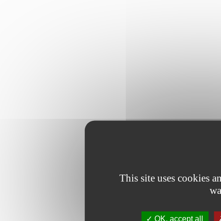
This site uses cookies 
wa
OK, accept all