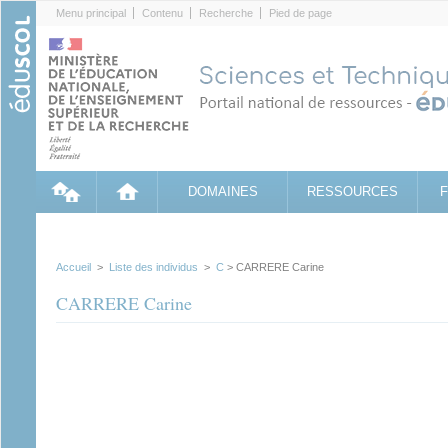
Cookies management panel
Menu principal
Contenu
Recherche
Pied de page
DOMAINES
RESSOURCES
Accueil
>
Liste des individus
>
C
> CARRERE Carine
CARRERE Carine