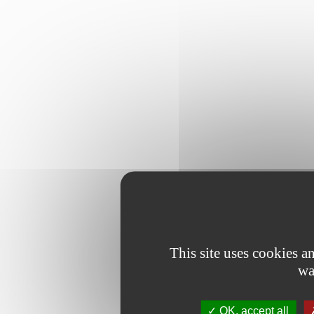
This site uses cookies 
wa
OK, accept all