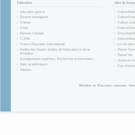
Éducation
Sites de form
education.gouv.fr
CultureMat
(link is external)
(link is ex
Devenir enseignant
CultureScie
(link is external)
(link is ex
Onisep
Culture scie
(link is external)
Cned
CultureSci
(link is external)
(link is ex
Réseau Canopé
Encyclopédi
(link is external)
(link is ex
CLEMI
Géoconflue
(link is external)
(link is ex
France Éducation International
La Clé des 
(link is external)
(link is ex
Institut des hautes études de l'éducation et de la
Planet-Terr
(link is ex
formation
Planet-Vie
(link is external)
(link is ex
Enseignement supérieur, Recherche et Innovation
Sciences éc
(link is external)
(link is ex
Sites académiques
Ces chansons
(link is external)
(link is ex
Viaéduc
(link is external)
Ministère de l'Éducation nationale - Dire