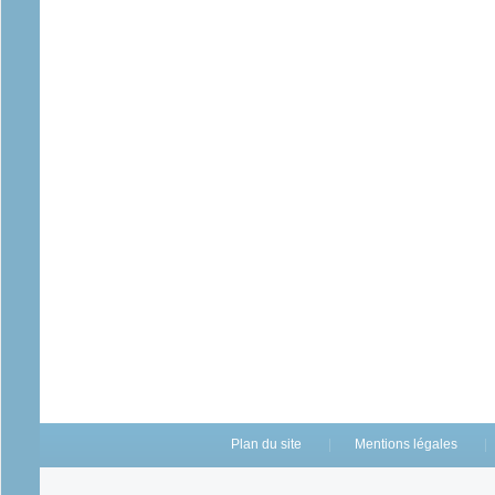
Plan du site
Mentions légales