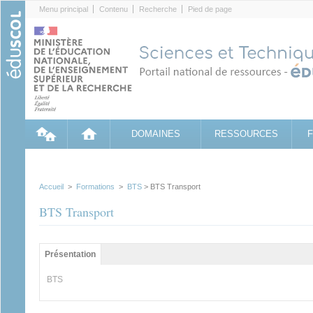
Cookies management panel
Menu principal
Contenu
Recherche
Pied de page
DOMAINES
RESSOURCES
Accueil
>
Formations
>
BTS
> BTS Transport
BTS Transport
Groupe principal
Présentation
(onglet
actif)
BTS