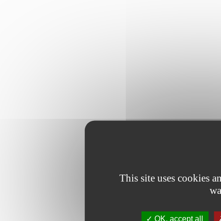
This site uses cookies 
wa
OK, accept all