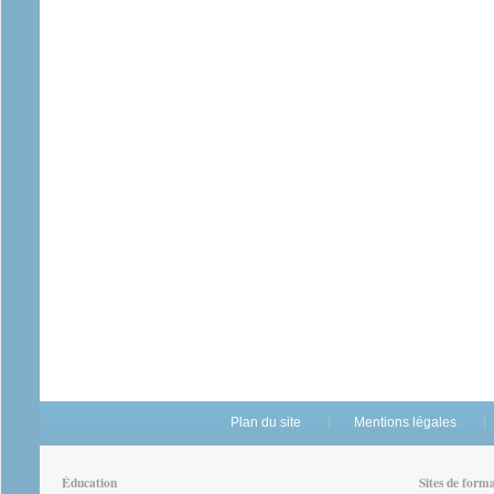
Plan du site
Mentions légales
Éducation
Sites de form