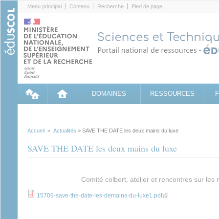
Cookies management panel
Menu principal
Contenu
Recherche
Pied de page
DOMAINES
RESSOURCES
Accueil
>
Actualités
> SAVE THE DATE les deux mains du luxe
SAVE THE DATE les deux mains du luxe
Comité colbert, atelier et rencontres sur les 
(link is external)
15709-save-the-date-les-demains-du-luxe1.pdf